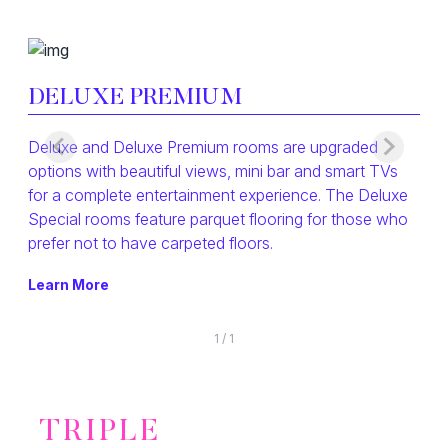
DELUXE PREMIUM
Deluxe and Deluxe Premium rooms are upgraded
options with beautiful views, mini bar and smart TVs
for a complete entertainment experience. The Deluxe
Special rooms feature parquet flooring for those who
prefer not to have carpeted floors.
Learn More
1
/
1
TRIPLE