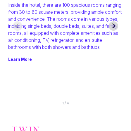
T
Inside the hotel, there are 100 spacious rooms ranging
from 30 to 60 square meters, providing ample comfort
The
HATYAI
and convenience. The rooms come in various types,
rou
including single beds, double beds, suites, and family
Chol
rooms, all equipped with complete amenities such as
GALLERY
atm
air conditioning, TV, refrigerator, and en-suite
unmi
bathrooms with both showers and bathtubs.
Old
CHECK AVAILABILITY
Gar
Learn More
mor
Lea
1
/
4
TWIN