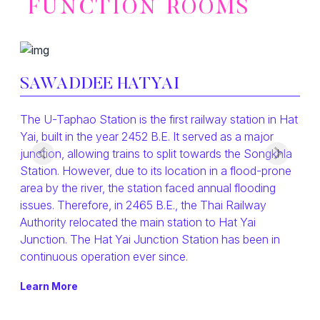
FUNCTION ROOMS
SAWADDEE HATYAI
The U-Taphao Station is the first railway station in Hat
Yai, built in the year 2452 B.E. It served as a major
junction, allowing trains to split towards the Songkhla
Station. However, due to its location in a flood-prone
area by the river, the station faced annual flooding
issues. Therefore, in 2465 B.E., the Thai Railway
Authority relocated the main station to Hat Yai
Junction. The Hat Yai Junction Station has been in
continuous operation ever since.
Learn More