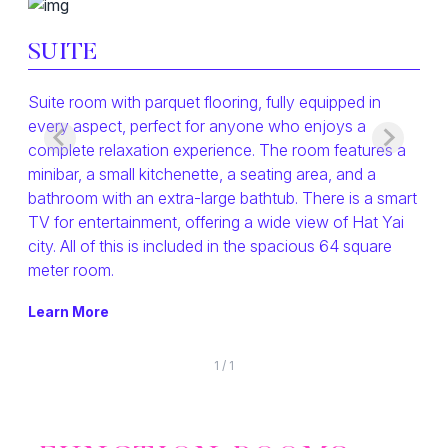
SUITE
Suite room with parquet flooring, fully equipped in
every aspect, perfect for anyone who enjoys a
complete relaxation experience. The room features a
minibar, a small kitchenette, a seating area, and a
bathroom with an extra-large bathtub. There is a smart
TV for entertainment, offering a wide view of Hat Yai
city. All of this is included in the spacious 64 square
meter room.
Learn More
1
/
1