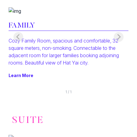
FAMILY
Cozy Family Room, spacious and comfortable, 32
square meters, non-smoking. Connectable to the
adjacent room for larger families booking adjoining
rooms. Beautiful view of Hat Yai city.
Learn More
1
/
1
SUITE