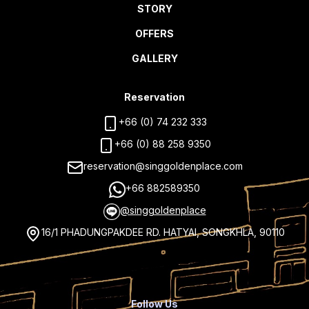
STORY
OFFERS
GALLERY
Reservation
+66 (0) 74 232 333
+66 (0) 88 258 9350
reservation@singgoldenplace.com
+66 882589350
@singgoldenplace
16/1 PHADUNGPAKDEE RD. HATYAI, SONGKHLA, 90110
Follow Us