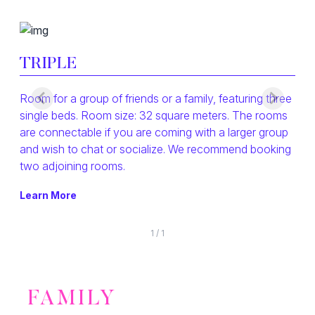
TRIPLE
Room for a group of friends or a family, featuring three
single beds. Room size: 32 square meters. The rooms
are connectable if you are coming with a larger group
and wish to chat or socialize. We recommend booking
two adjoining rooms.
Learn More
1
/
1
FAMILY