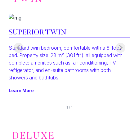
SUPERIOR TWIN
Standard twin bedroom, comfortable with a 6-foot
bed. Property size: 28 m² (301 ft²). all equipped with
complete amenities such as air conditioning, TV,
refrigerator, and en-suite bathrooms with both
showers and bathtubs.
Learn More
1
/
1
DELUXE