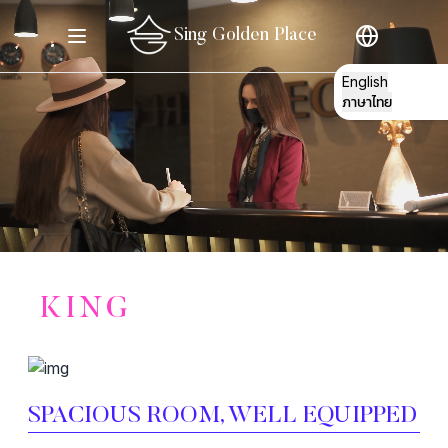
Sing Golden Place
English
ภาษาไทย
STORY
KING
ROOMS
GATHERING
SPACIOUS ROOM, WELL EQUIPPED
E
RESTO