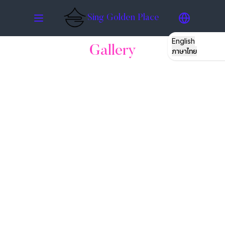
Sing Golden Place
English
Gallery
ภาษาไทย
STORY
ROOMS
GATHERING
RESTO
HATYAI
GALLERY