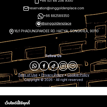
+66 (0) 88 258 9350
reservation@singgoldenplace.com
+66 882589350
@singgoldenplace
16/1 PHADUNGPAKDEE RD. HATYAI, SONGKHLA, 90110
Follow Us
Term of Use
•
Privacy Policy
•
Cookie Policy
Copyright ©
2026
- All right reserved
เว็บไซต์นี้ใช้คุกกี้