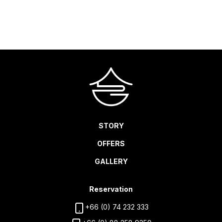
CHECK AVAILABILITY
STORY
OFFERS
GALLERY
Reservation
+66 (0) 74 232 333