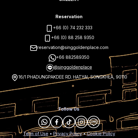
Reservation
+66 (0) 74 232 333
+66 (0) 88 258 9350
reservation@singgoldenplace.com
+66 882589350
@singgoldenplace
16/1 PHADUNGPAKDEE RD. HATYAI, SONGKHLA, 90110
Follow Us
Term of Use
•
Privacy Policy
•
Cookie Policy