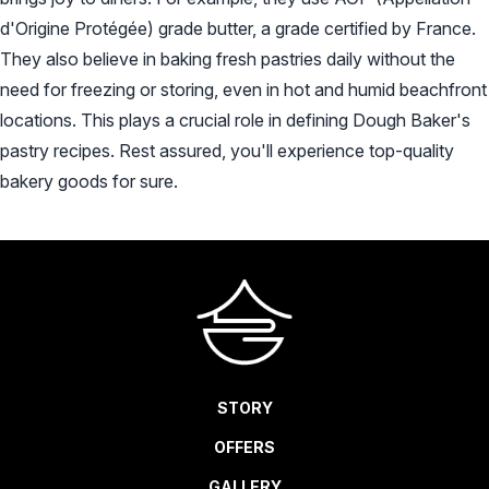
d'Origine Protégée) grade butter, a grade certified by France.
CHECK AVAILABILITY
They also believe in baking fresh pastries daily without the
need for freezing or storing, even in hot and humid beachfront
locations. This plays a crucial role in defining Dough Baker's
pastry recipes. Rest assured, you'll experience top-quality
bakery goods for sure.
STORY
OFFERS
GALLERY