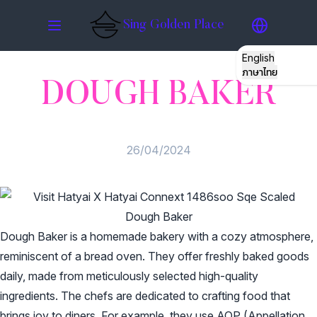
Sing Golden Place
English
ภาษาไทย
DOUGH BAKER
STORY
ROOMS
26/04/2024
GATHERING
RESTO
Dough Baker
Dough Baker is a homemade bakery with a cozy atmosphere,
HATYAI
reminiscent of a bread oven. They offer freshly baked goods
daily, made from meticulously selected high-quality
GALLERY
ingredients. The chefs are dedicated to crafting food that
brings joy to diners. For example, they use AOP (Appellation